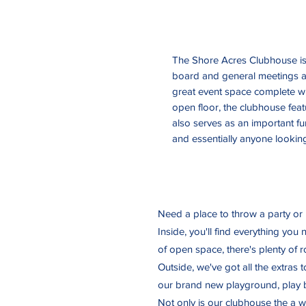
The Shore Acres Clubhouse is 
board and general meetings as
great event space complete wi
open floor, the clubhouse fea
also serves as an important f
and essentially anyone looking
Need a place to throw a party or
Inside, you'll find everything you
of open space, there's plenty of
Outside, we've got all the extras 
our brand new playground, play b
Not only is our clubhouse the a w