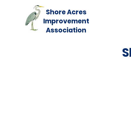
Shore Acres
Improvement
Association
S