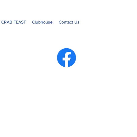
- CRAB FEAST
Clubhouse
Contact Us