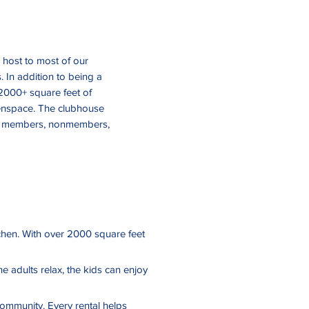
 host to most of our
 In addition to being a
2000+ square feet of
eenspace. The clubhouse
SAIA members, nonmembers,
itchen. With over 2000 square feet
he adults relax, the kids can enjoy
community. Every rental helps