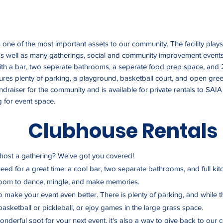
one of the most important assets to our community. The facility plays
 well as many gatherings, social and community improvement events.
th a bar, two seperate bathrooms, a seperate food prep space, and 
tures plenty of parking, a playground, basketball court, and open gr
undraiser for the community and is available for private rentals to 
 for event space.
Clubhouse Rentals
 host a gathering? We've got you covered!
 need for a great time: a cool bar, two separate bathrooms, and full k
 room to dance, mingle, and make memories.
to make your event even better. There is plenty of parking, and while t
asketball or pickleball, or ejoy games in the large grass space.
onderful spot for your next event, it's also a way to give back to our 