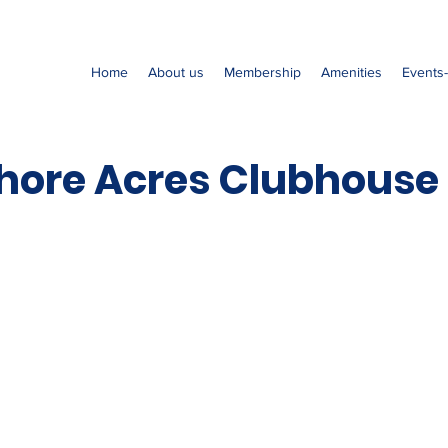
Home
About us
Membership
Amenities
Events
hore Acres Clubhouse